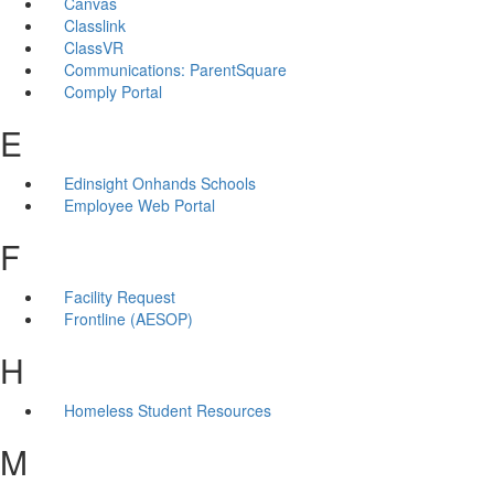
Canvas
Classlink
ClassVR
Communications: ParentSquare
Comply Portal
E
Edinsight Onhands Schools
Employee Web Portal
F
Facility Request
Frontline (AESOP)
H
Homeless Student Resources
M