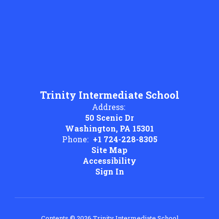
Trinity Intermediate School
Address:
50 Scenic Dr
Washington, PA 15301
Phone:
+1 724-228-8305
Site Map
Accessibility
Sign In
Contents © 2026 Trinity Intermediate School