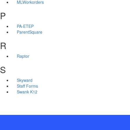
MLWorkorders
P
PA-ETEP
ParentSquare
R
Raptor
S
Skyward
Staff Forms
Swank K12