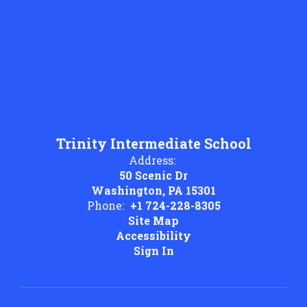
Trinity Intermediate School
Address:
50 Scenic Dr
Washington, PA 15301
Phone:
+1 724-228-8305
Site Map
Accessibility
Sign In