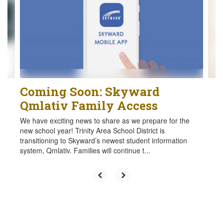
the
next
and
previous
buttons
to
navigate.
Coming Soon: Skyward
Qmlativ Family Access
We have exciting news to share as we prepare for the
new school year! Trinity Area School District is
transitioning to Skyward’s newest student information
system, Qmlativ. Families will continue t...