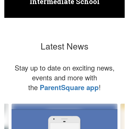
Intermediate School
Latest News
Stay up to date on exciting news,
events and more with
the
!
ParentSquare app
Contains
4
slides.
Use