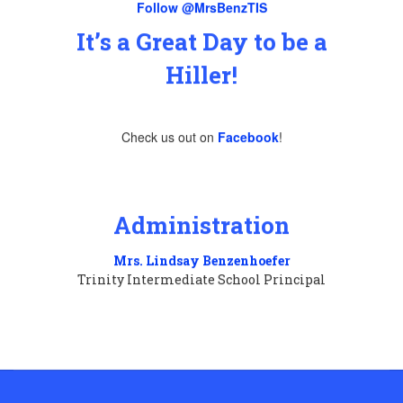
Follow @MrsBenzTIS
It’s a Great Day to be a
Hiller!
Check us out on
Facebook
!
Administration
Mrs. Lindsay Benzenhoefer
Trinity Intermediate School Principal