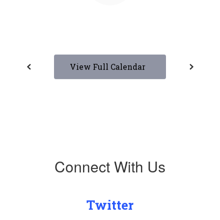
View Full Calendar
Connect With Us
Twitter