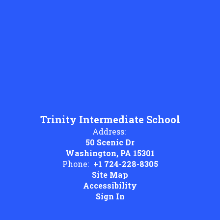
Trinity Intermediate School
Address:
50 Scenic Dr
Washington, PA 15301
Phone:
+1 724-228-8305
Site Map
Accessibility
Sign In