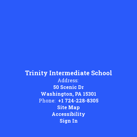
Trinity Intermediate School
Address:
50 Scenic Dr
Washington, PA 15301
Phone:
+1 724-228-8305
Site Map
Accessibility
Sign In