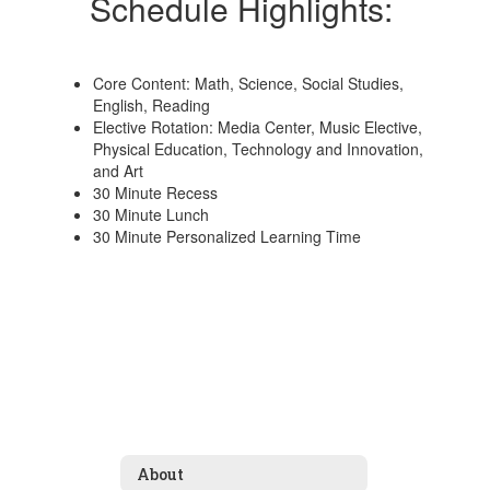
Schedule Highlights:
Core Content: Math, Science, Social Studies,
English, Reading
Elective Rotation: Media Center, Music Elective,
Physical Education, Technology and Innovation,
and Art
30 Minute Recess
30 Minute Lunch
30 Minute Personalized Learning Time
About