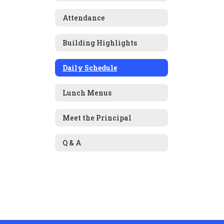
Attendance
Building Highlights
Daily Schedule
Lunch Menus
Meet the Principal
Q & A