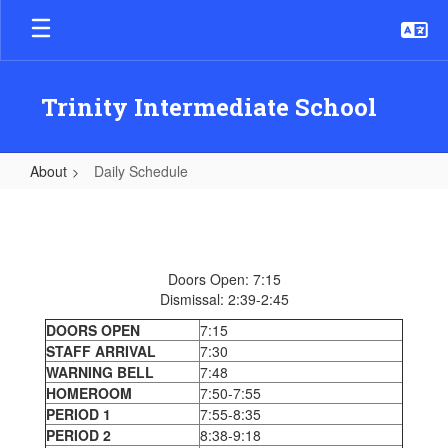
Skip
to
main
content
Trinity Intermediate School
About
Daily Schedule
Daily
Schedule
Doors Open: 7:15
Dismissal: 2:39-2:45
DOORS OPEN
7:15
STAFF ARRIVAL
7:30
WARNING BELL
7:48
HOMEROOM
7:50-7:55
PERIOD 1
7:55-8:35
PERIOD 2
8:38-9:18