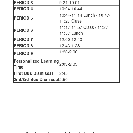
PERIOD 3
9:21-10:01
PERIOD 4
10:04-10:44
10:44-11:14 Lunch / 10:47-
PERIOD 5
11:27 Class
11:17-11:57 Class / 11:27-
PERIOD 6
11:57 Lunch
PERIOD 7
12:00-12:40
PERIOD 8
12:43-1:23
1:26-2:06
PERIOD 9
Personalized Learning
2:09-2:39
Time
First Bus Dismissal
2:45
2nd/3rd Bus Dismissal
2:50