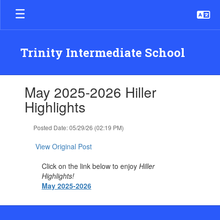
Skip
to
main
content
Trinity Intermediate School
Contains
May 2025-2026 Hiller
1
slides.
Highlights
Use
the
Posted Date: 05/29/26 (02:19 PM)
next
and
View Original Post
previous
buttons
Click on the link below to enjoy
Hiller
to
Highlights!
navigate.
May 2025-2026