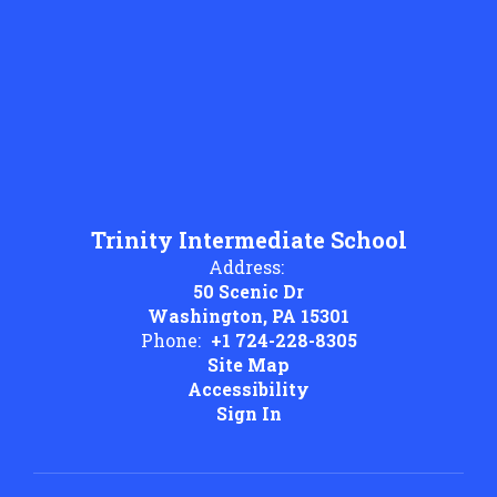
Trinity Intermediate School
Address:
50 Scenic Dr
Washington, PA 15301
Phone:
+1 724-228-8305
Site Map
Accessibility
Sign In