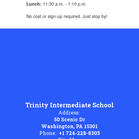
Lunch:
11:30 a.m. - 1:10 p.m.
No cost or sign-up required. Just stop by!
Trinity Intermediate School
Address:
50 Scenic Dr
Washington, PA 15301
Phone:
+1 724-228-8305