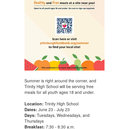
Summer is right around the corner, and
Trinity High School will be serving free
meals for all youth ages 18 and under.
Location:
Trinity High School
Dates:
June 23 - July 23
Days:
Tuesdays, Wednesdays, and
Thursdays
Breakfast:
7:30 - 8:30 a.m.