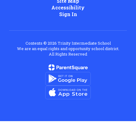
Site Map
Accessibility
Sign In
Contents © 2026 Trinity Intermediate School
We are an equal rights and opportunity school district.
All Rights Reserved