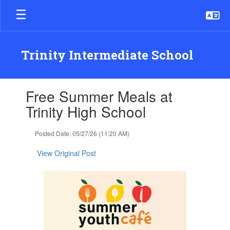
Skip
to
main
content
Trinity Intermediate School
Contains
Free Summer Meals at
1
slides.
Trinity High School
Use
the
Posted Date: 05/27/26 (11:20 AM)
next
and
View Original Post
previous
buttons
to
navigate.