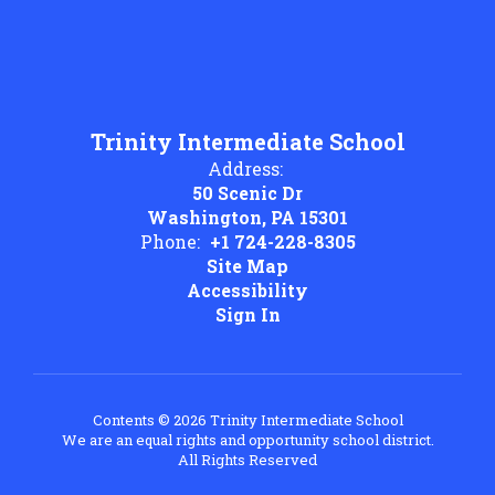
Trinity Intermediate School
Address:
50 Scenic Dr
Washington, PA 15301
Phone:
+1 724-228-8305
Site Map
Accessibility
Sign In
Contents © 2026 Trinity Intermediate School
We are an equal rights and opportunity school district.
All Rights Reserved