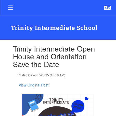
Skip
to
main
content
Trinity Intermediate School
Contains
Trinity Intermediate Open
1
slides.
House and Orientation
Use
Save the Date
the
next
and
Posted Date: 07/23/25 (10:10 AM)
previous
buttons
View Original Post
to
navigate.