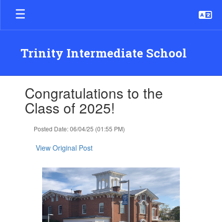
Skip
to
main
content
Trinity Intermediate School
Contains
Congratulations to the
1
slides.
Class of 2025!
Use
the
Posted Date: 06/04/25 (01:55 PM)
next
and
View Original Post
previous
buttons
to
navigate.