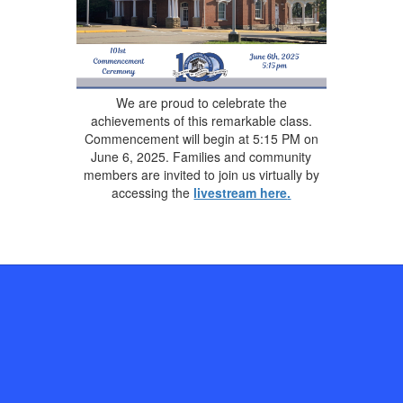
We are proud to celebrate the
achievements of this remarkable class.
Commencement will begin at 5:15 PM on
June 6, 2025. Families and community
members are invited to join us virtually by
accessing the
livestream here
.