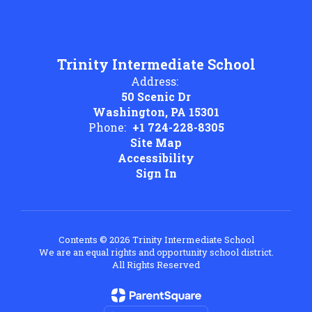
Trinity Intermediate School
Address:
50 Scenic Dr
Washington, PA 15301
Phone:
+1 724-228-8305
Site Map
Accessibility
Sign In
Contents © 2026 Trinity Intermediate School
We are an equal rights and opportunity school district.
All Rights Reserved